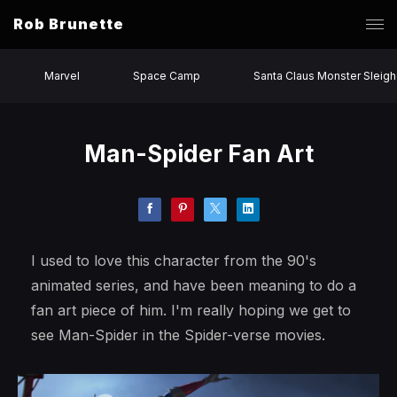
Rob Brunette
Marvel
Space Camp
Santa Claus Monster Sleigh
Man-Spider Fan Art
I used to love this character from the 90's
animated series, and have been meaning to do a
fan art piece of him. I'm really hoping we get to
see Man-Spider in the Spider-verse movies.