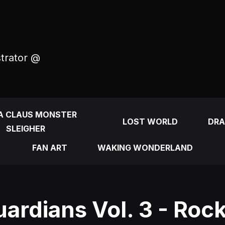
strator @
A CLAUS MONSTER
LOST WORLD
DRA
SLEIGHER
FAN ART
WAKING WONDERLAND
ardians Vol. 3 - Roc