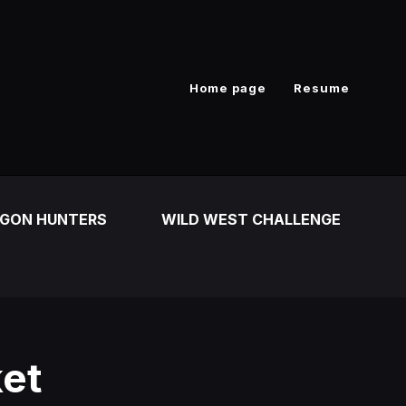
Home page
Resume
GON HUNTERS
WILD WEST CHALLENGE
ket