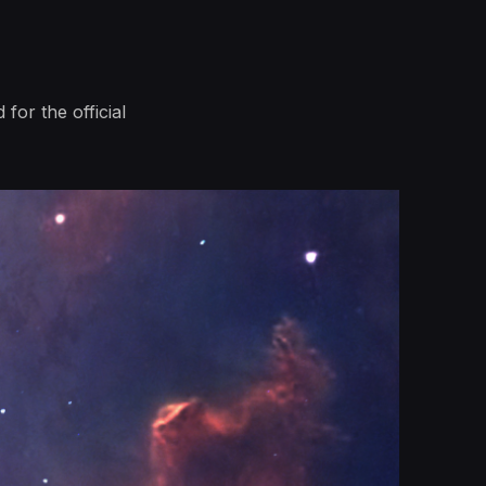
 for the official