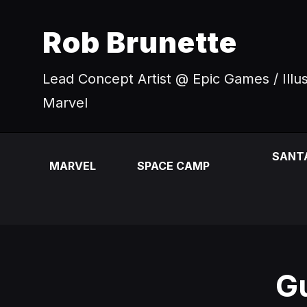
Rob Brunette
Lead Concept Artist @ Epic Games / Illu
Marvel
SANT
MARVEL
SPACE CAMP
Gu