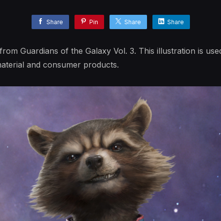
Share
Pin
Share
Share
from Guardians of the Galaxy Vol. 3. This illustration is used
aterial and consumer products.