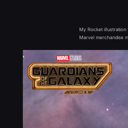
My Rocket illustration 
Marvel merchandise m