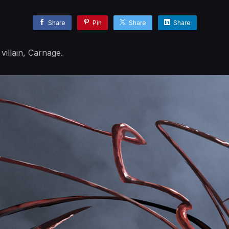
Share
Pin
Share
Share
villain, Carnage.