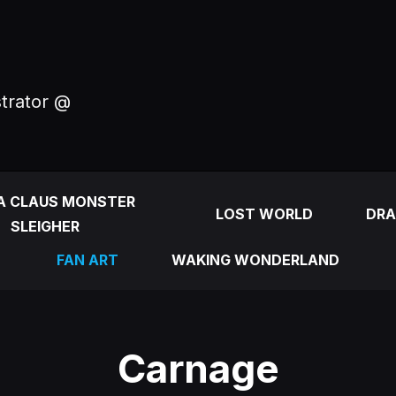
strator @
A CLAUS MONSTER
LOST WORLD
DRA
SLEIGHER
FAN ART
WAKING WONDERLAND
Carnage