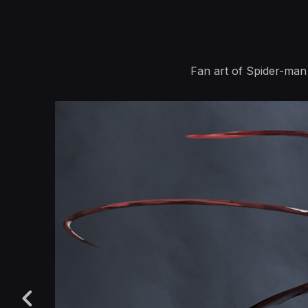
Fan art of Spider-man 