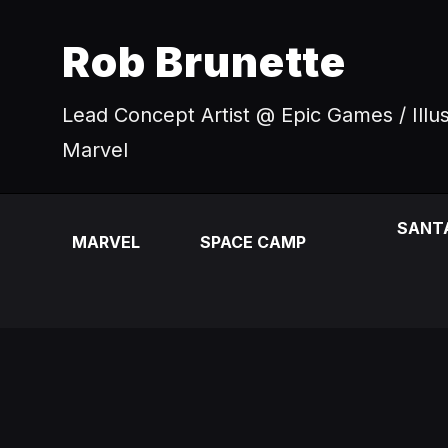
Rob Brunette
Lead Concept Artist @ Epic Games / Illu
Marvel
SANT
MARVEL
SPACE CAMP