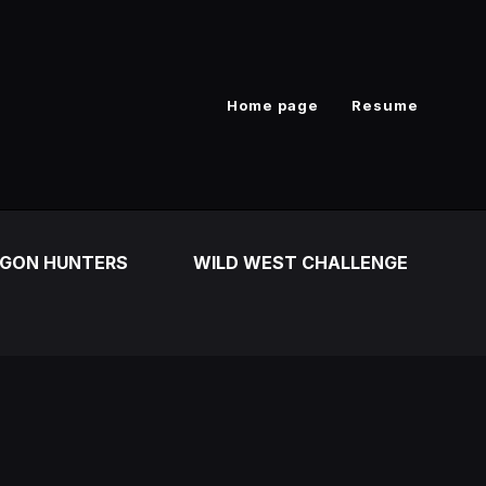
Home page
Resume
GON HUNTERS
WILD WEST CHALLENGE