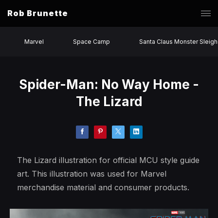
Rob Brunette
Marvel
Space Camp
Santa Claus Monster Sleigh
Spider-Man: No Way Home -
The Lizard
The Lizard illustration for official MCU style guide
art. This illustration was used for Marvel
merchandise material and consumer products.