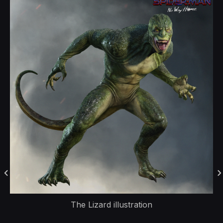
The Lizard illustration