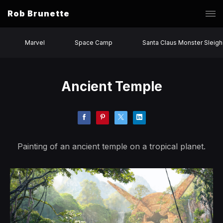
Rob Brunette
Marvel
Space Camp
Santa Claus Monster Sleigh
Ancient Temple
Painting of an ancient temple on a tropical planet.