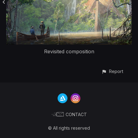
Revisited composition
Report
CONTACT
© All rights reserved