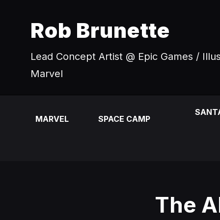
Rob Brunette
Lead Concept Artist @ Epic Games / Illu
Marvel
SANT
MARVEL
SPACE CAMP
The A