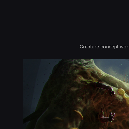
Creature concept wor