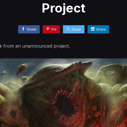
Project
Share
Pin
Share
Share
k from an unannounced project.