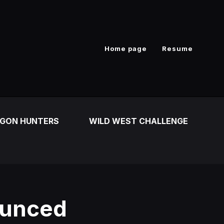
Home page
Resume
GON HUNTERS
WILD WEST CHALLENGE
ounced