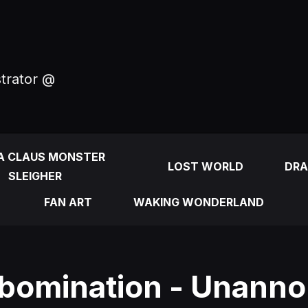
strator @
A CLAUS MONSTER
LOST WORLD
DRA
SLEIGHER
FAN ART
WAKING WONDERLAND
bomination - Unann