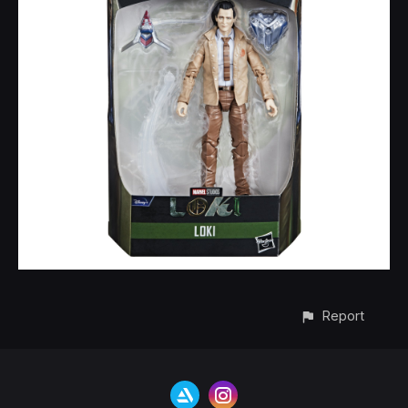
Report