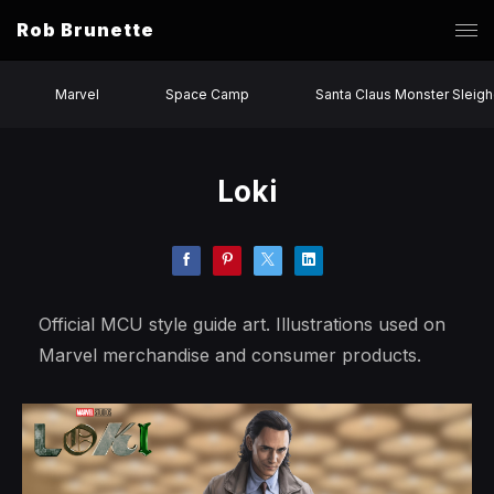
Rob Brunette
Marvel
Space Camp
Santa Claus Monster Sleigh
Loki
Official MCU style guide art. Illustrations used on
Marvel merchandise and consumer products.