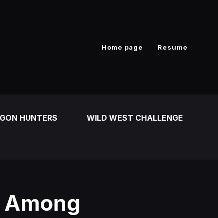
Home page
Resume
GON HUNTERS
WILD WEST CHALLENGE
r Among