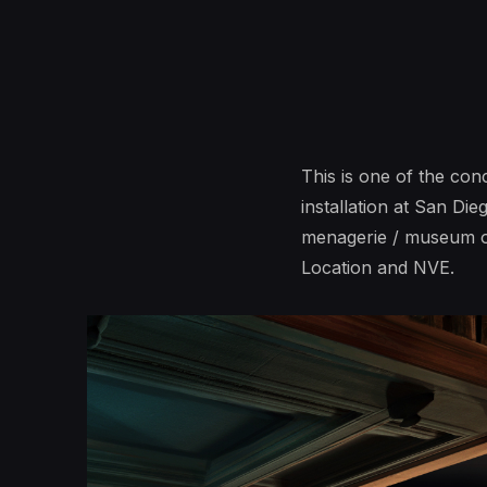
This is one of the co
installation at San Di
menagerie / museum of
Location and NVE.