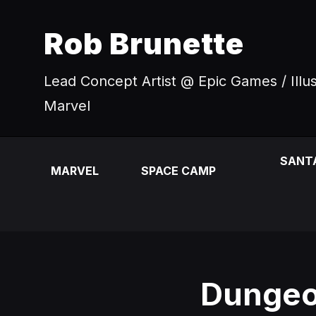
Rob Brunette
Lead Concept Artist @ Epic Games / Illu
Marvel
SANT
MARVEL
SPACE CAMP
Dungeo