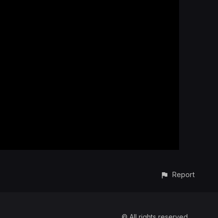
Report
© All rights reserved