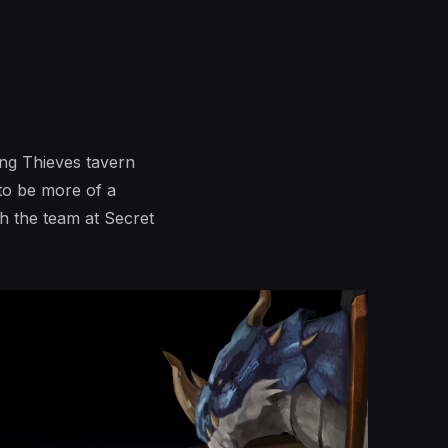
ng Thieves tavern
 to be more of a
h the team at Secret