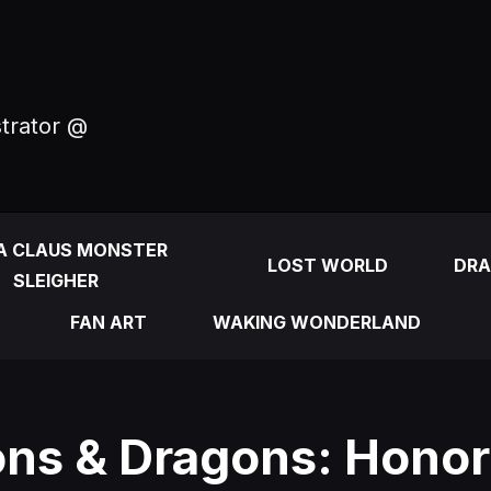
strator @
A CLAUS MONSTER
LOST WORLD
DRA
SLEIGHER
FAN ART
WAKING WONDERLAND
ns & Dragons: Hono