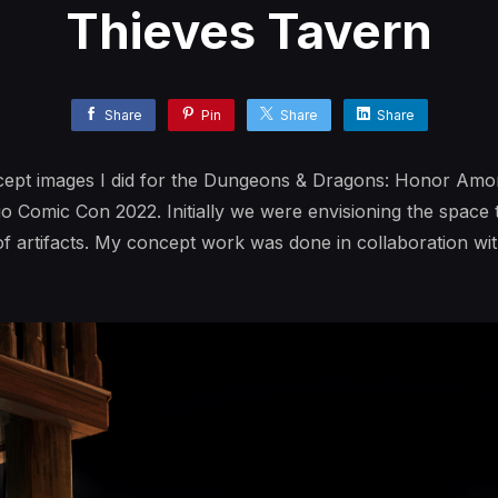
Thieves Tavern
Share
Pin
Share
Share
ncept images I did for the Dungeons & Dragons: Honor Amo
ego Comic Con 2022. Initially we were envisioning the space
 artifacts. My concept work was done in collaboration wit