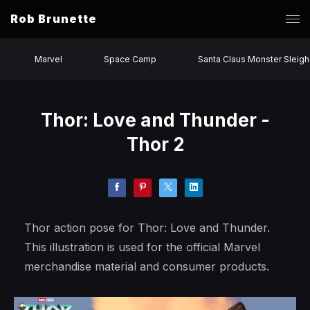
Rob Brunette
Marvel
Space Camp
Santa Claus Monster Sleigh
Thor: Love and Thunder -
Thor 2
Thor action pose for Thor: Love and Thunder.
This illustration is used for the official Marvel
merchandise material and consumer products.