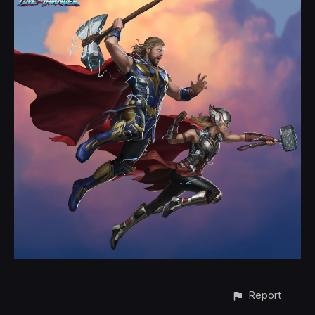
Report